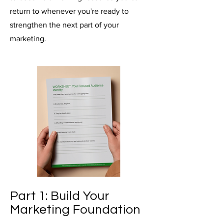
return to whenever you're ready to
strengthen the next part of your
marketing.
Part 1: Build Your
Marketing Foundation