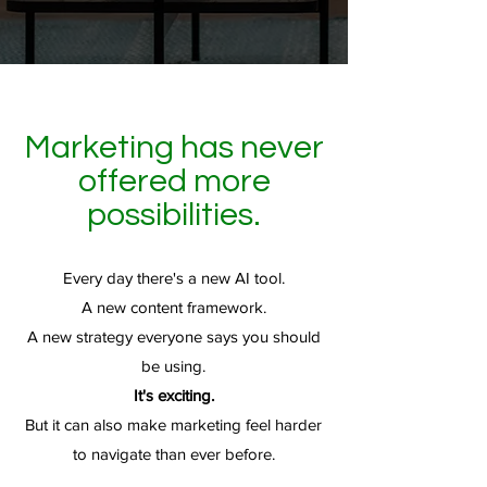
Marketing has never
offered more
possibilities.
Every day there's a new AI tool.
A new content framework.
A new strategy everyone says you should
be using.
It's exciting.
But it can also make marketing feel harder
to navigate than ever before.