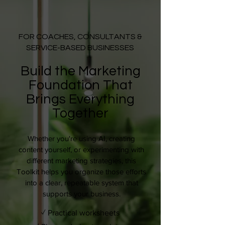
FOR COACHES, CONSULTANTS &
SERVICE-BASED BUSINESSES
Build the Marketing
Foundation That
Brings Everything
Together
Whether you're using AI, creating
content yourself, or experimenting with
different marketing strategies, this
Toolkit helps you organize those efforts
into a clear, repeatable system that
supports your business.
✓ Practical worksheets