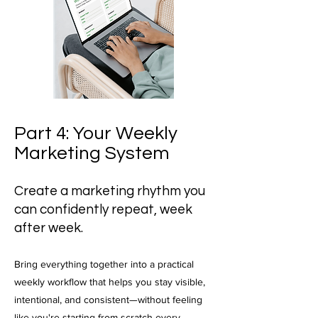
Part 4: Your Weekly
Marketing System
Create a marketing rhythm you
can confidently repeat, week
after week.
Bring everything together into a practical
weekly workflow that helps you stay visible,
intentional, and consistent—without feeling
like you're starting from scratch every