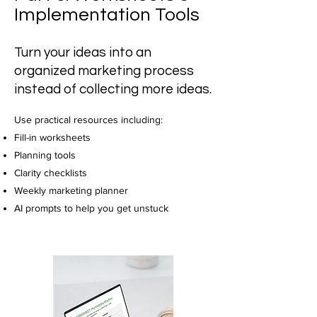
Implementation Tools
Turn your ideas into an
organized marketing process
instead of collecting more ideas.
Use practical resources including:
Fill-in worksheets
Planning tools
Clarity checklists
Weekly marketing planner
AI prompts to help you get unstuck