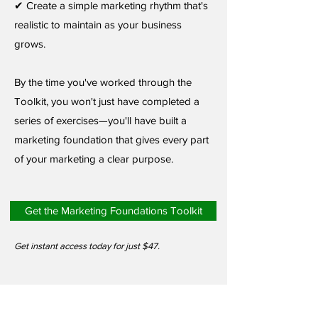
✔ Create a simple marketing rhythm that's
realistic to maintain as your business
grows.
By the time you've worked through the
Toolkit, you won't just have completed a
series of exercises—you'll have built a
marketing foundation that gives every part
of your marketing a clear purpose.
Get the Marketing Foundations Toolkit
Get instant access today for just $47.