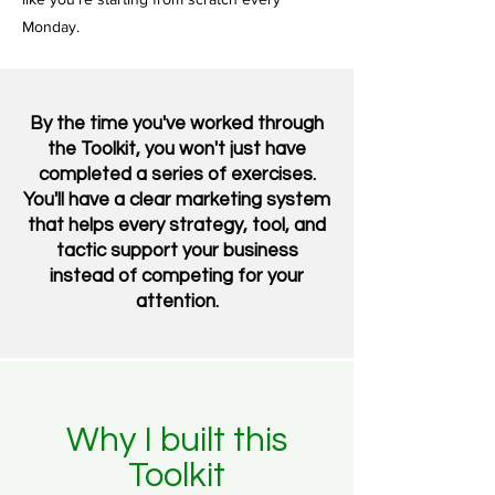
Monday.
By the time you've worked through
the Toolkit, you won't just have
completed a series of exercises.
You'll have a clear marketing system
that helps every strategy, tool, and
tactic support your business
instead of competing for your
attention.
Why I built this
Toolkit