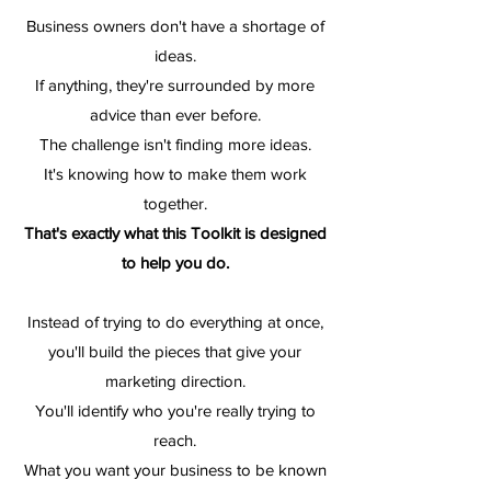
Business owners don't have a shortage of
ideas.
If anything, they're surrounded by more
advice than ever before.
The challenge isn't finding more ideas.
It's knowing how to make them work
together.
That's exactly what this Toolkit is designed
to help you do.
Instead of trying to do everything at once,
you'll build the pieces that give your
marketing direction.
You'll identify who you're really trying to
reach.
What you want your business to be known