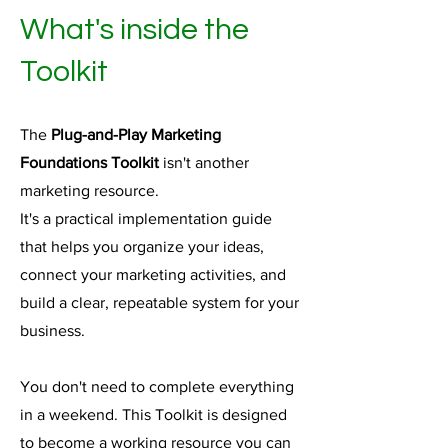
What's inside the
Toolkit
The
Plug-and-Play Marketing
Foundations Toolkit
isn't another
marketing resource.
It's a practical implementation guide
that helps you organize your ideas,
connect your marketing activities, and
build a clear, repeatable system for your
business.
You don't need to complete everything
in a weekend. This Toolkit is designed
to become a working resource you can