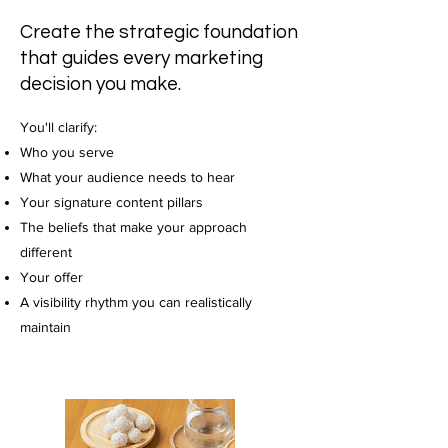
Create the strategic foundation
that guides every marketing
decision you make.
You'll clarify:
Who you serve
What your audience needs to hear
Your signature content pillars
The beliefs that make your approach
different
Your offer
A visibility rhythm you can realistically
maintain