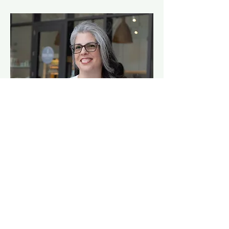
Hi, I’m Dinorah
Founder of The Market Ideas.
Over the past 20+ years, I've worked
across both global corporations and small