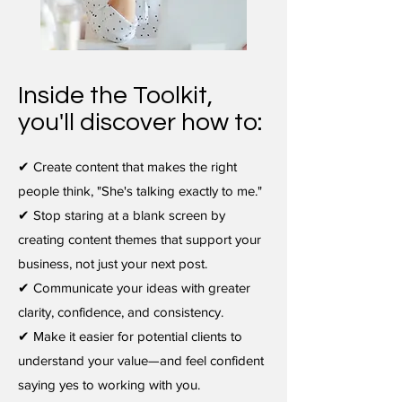
Inside the Toolkit,
you'll discover how to:
✔ Create content that makes the right
people think, "She's talking exactly to me."
✔ Stop staring at a blank screen by
creating content themes that support your
business, not just your next post.
✔ Communicate your ideas with greater
clarity, confidence, and consistency.
✔ Make it easier for potential clients to
understand your value—and feel confident
saying yes to working with you.