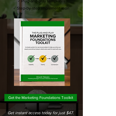
✓ Plug-and-play templates
✓ Step-by-step implementation
Get the Marketing Foundations Toolkit
Get instant access today for just $47.