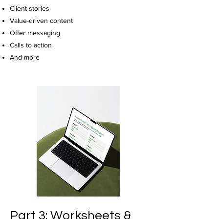
Client stories
Value-driven content
Offer messaging
Calls to action
And more
Part 3: Worksheets &