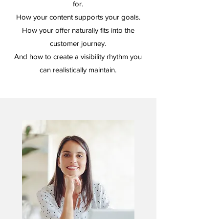
for.
How your content supports your goals.
How your offer naturally fits into the
customer journey.
And how to create a visibility rhythm you
can realistically maintain.