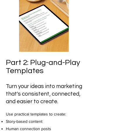
Part 2: Plug-and-Play
Templates
Turn your ideas into marketing
that's consistent, connected,
and easier to create.
Use practical templates to create:
Story-based content
Human connection posts